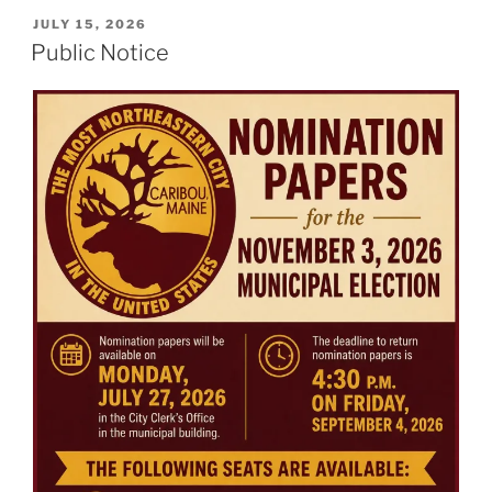
POSTED
JULY 15, 2026
ON
Public Notice