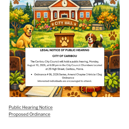
Public Hearing Notice
Proposed Ordinance