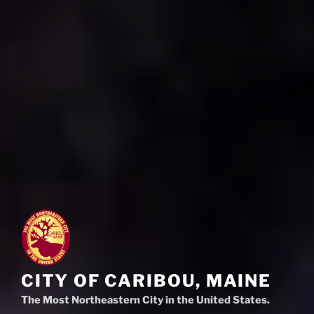
CITY OF CARIBOU, MAINE
The Most Northeastern City in the United States.