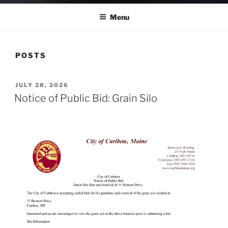
Menu
POSTS
POSTED
JULY 28, 2026
ON
Notice of Public Bid: Grain Silo