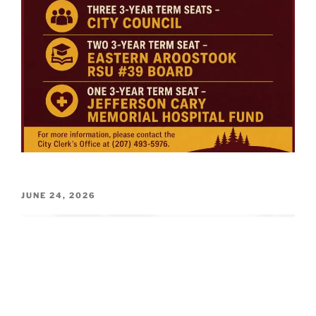
POSTED
JUNE 24, 2026
ON