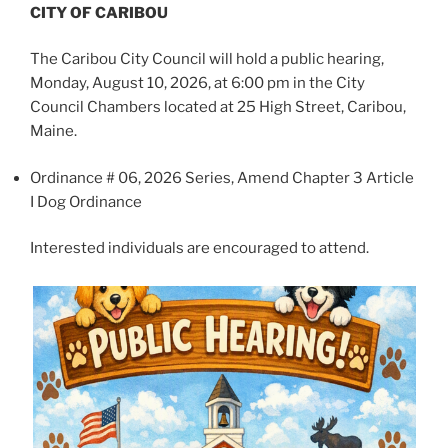
CITY OF CARIBOU
The Caribou City Council will hold a public hearing,
Monday, August 10, 2026, at 6:00 pm in the City
Council Chambers located at 25 High Street, Caribou,
Maine.
Ordinance # 06, 2026 Series, Amend Chapter 3 Article
I Dog Ordinance
Interested individuals are encouraged to attend.