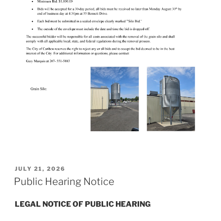
POSTED
JULY 21, 2026
ON
Public Hearing Notice
LEGAL NOTICE OF PUBLIC HEARING