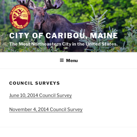
Skip
to
content
CITY OF CARIBOU, MAINE
The Most Northeastern City in the United States.
Menu
COUNCIL SURVEYS
June 10, 2014 Council Survey
November 4, 2014 Council Survey