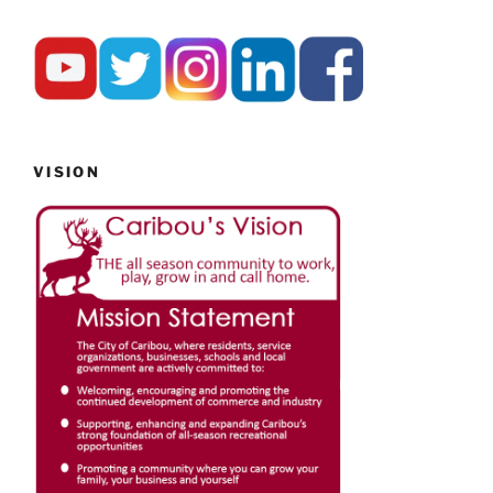
VISION