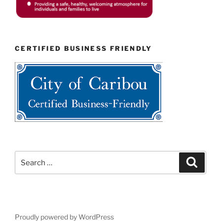
CERTIFIED BUSINESS FRIENDLY
Search
Search
for:
Proudly powered by WordPress