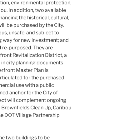
ion, environmental protection,
ou. In addition, two available
ancing the historical, cultural,
ill be purchased by the City.
ous, unsafe, and subject to
g way for new investment; and
nd re-purposed. They are
front Revitalization District, a
y in city planning documents
erfront Master Plan is
rticulated for the purchased
ercial use with a public
wned anchor for the City of
ject will complement ongoing
EPA Brownfields Clean Up, Caribou
ne DOT Village Partnership
the two buildings to be