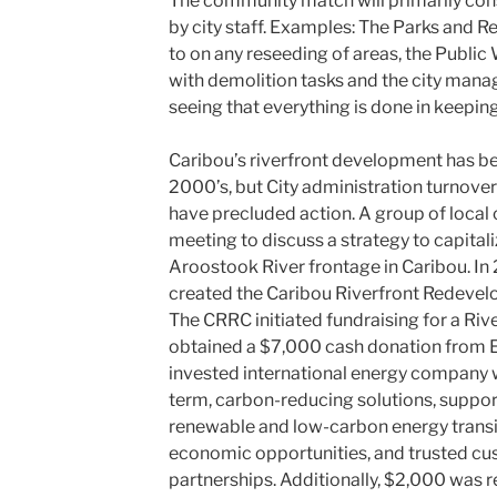
The community match will primarily cons
by city staff. Examples: The Parks and 
to on any reseeding of areas, the Publi
with demolition tasks and the city manag
seeing that everything is done in keepin
Caribou’s riverfront development has be
2000’s, but City administration turnover
have precluded action. A group of loc
meeting to discuss a strategy to capitali
Aroostook River frontage in Caribou. In 2
created the Caribou Riverfront Redeve
The CRRC initiated fundraising for a Riv
obtained a $7,000 cash donation from E
invested international energy company wi
term, carbon-reducing solutions, suppor
renewable and low-carbon energy transiti
economic opportunities, and trusted c
partnerships. Additionally, $2,000 was 