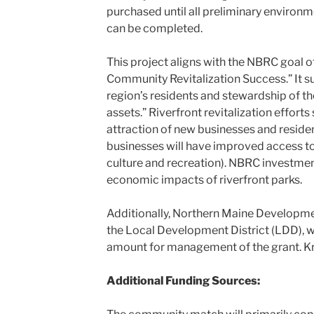
purchased until all preliminary environm
can be completed.
This project aligns with the NBRC goal o
Community Revitalization Success.” It su
region’s residents and stewardship of the
assets.” Riverfront revitalization effort
attraction of new businesses and resid
businesses will have improved access to 
culture and recreation). NBRC investmen
economic impacts of riverfront parks.
Additionally, Northern Maine Develop
the Local Development District (LDD), w
amount for management of the grant. Kris
Additional Funding Sources: