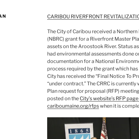
AN
CARIBOU RIVERFRONT REVITALIZATI
The City of Caribou received a Norther
(NBRC) grant for a Riverfront Master Pl
assets on the Aroostook River. Status as
had environmental assessments done on
documentation for a National Environme
process required by the grant which ha
City has received the “Final Notice To 
“under contract.” The CRRC is currently
Plan request for proposal (RFP) meeting
posted on the
City’s website’s RFP page
cariboumaine.org/rfps
when it is comple