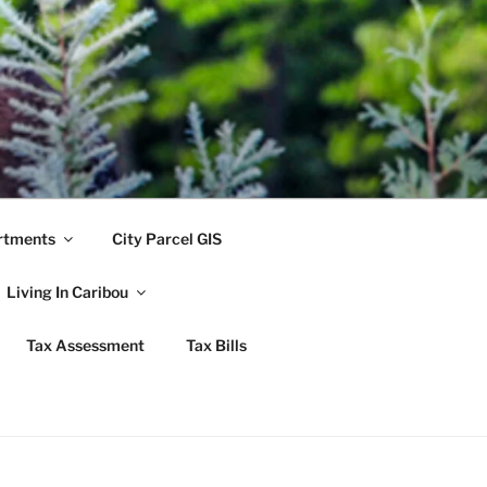
rtments
City Parcel GIS
Living In Caribou
Tax Assessment
Tax Bills