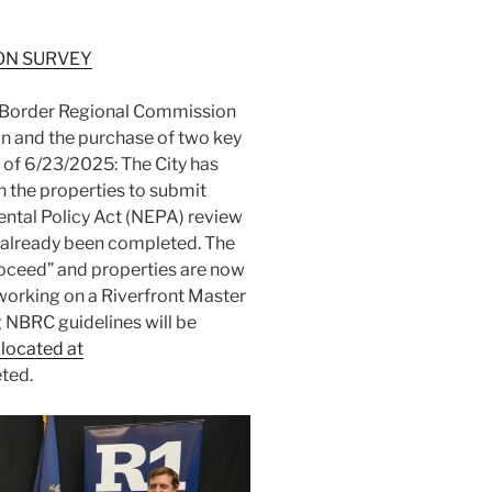
ON SURVEY
n Border Regional Commission
an and the purchase of two key
 of 6/23/2025: The City has
 the properties to submit
ntal Policy Act (NEPA) review
s already been completed. The
Proceed” and properties are now
 working on a Riverfront Master
 NBRC guidelines will be
 located at
ted.