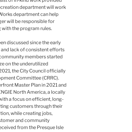
ist of in-kind work provided
Recreation department will work
c Works department can help
er will be responsible for
g with the program rules.
en discussed since the early
 and lack of consistent efforts
al community members started
ze on the underutilized
021, the City Council officially
lopment Committee (CRRC).
erfront Master Plan in 2021 and
NGIE North America, a locally
th a focus on efficient, long-
ting customers through their
on, while creating jobs,
ustomer and community
received from the Presque Isle