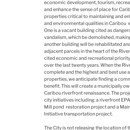
economic development, tourism, recreat
and enhance the sense of place for Carib
properties critical to maintaining and enh
and environmental qualities in Caribou w
One is a vacant building cited as danger
vandalism, which be demolished, makin
another building will be rehabilitated a
adjacent parcels in the heart of the River
cited economic and recreational priorit
over the last twenty years. When the Riv
complete and the highest and best use a
properties, we anticipate finding a comm
benefit. This will create a municipally o
Caribou riverfront renaissance. The pro
city initiatives including: a riverfront 
Mill pond restoration project and a Mai
Initiative transportation project.
The City is not releasing the location of 