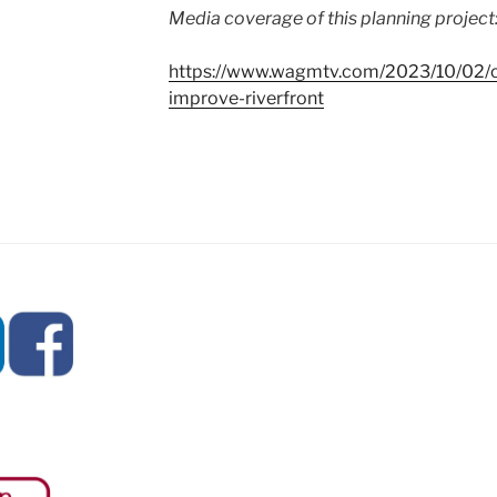
Media coverage of this planning project
https://www.wagmtv.com/2023/10/02/ca
improve-riverfront