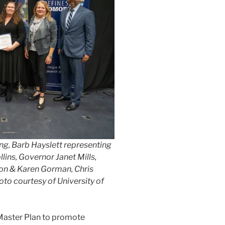
ng, Barb Hayslett representing
ins, Governor Janet Mills,
on & Karen Gorman, Chris
to courtesy of University of
 Master Plan to promote