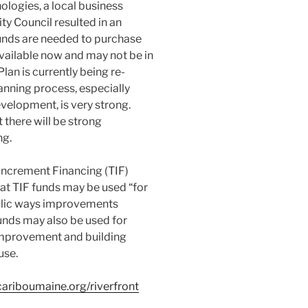
logies, a local business
ty Council resulted in an
funds are needed to purchase
available now and may not be in
an is currently being re-
lanning process, especially
velopment, is very strong.
 there will be strong
ng.
ncrement Financing (TIF)
at TIF funds may be used “for
blic ways improvements
unds may also be used for
 improvement and building
use.
ariboumaine.org/riverfront