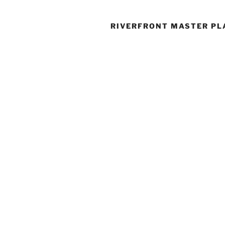
RIVERFRONT MASTER PL