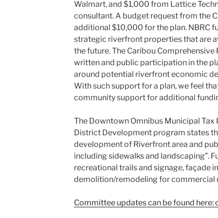
Walmart, and $1,000 from Lattice Techno
consultant. A budget request from the Ci
additional $10,000 for the plan. NBRC 
strategic riverfront properties that are 
the future. The Caribou Comprehensive Pl
written and public participation in the p
around potential riverfront economic de
With such support for a plan, we feel that
community support for additional fundi
The Downtown Omnibus Municipal Tax I
District Development program states th
development of Riverfront area and pu
including sidewalks and landscaping”. F
recreational trails and signage, façade
demolition/remodeling for commercial 
Committee updates can be found here: c