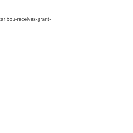
:
ribou-receives-grant-