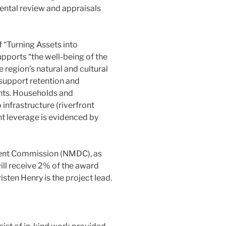
ental review and appraisals
f “Turning Assets into
pports “the well-being of the
 region’s natural and cultural
s support retention and
ents. Households and
infrastructure (riverfront
t leverage is evidenced by
ment Commission (NMDC), as
ill receive 2% of the award
ten Henry is the project lead.