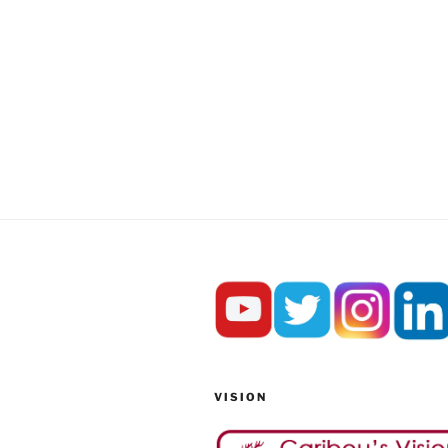
VISION