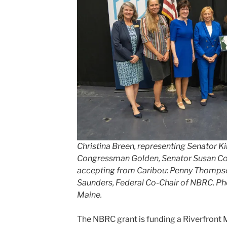
Christina Breen, representing Senator Ki
Congressman Golden, Senator Susan Coll
accepting from Caribou: Penny Thomps
Saunders, Federal Co-Chair of NBRC. Pho
Maine.
The NBRC grant is funding a Riverfront