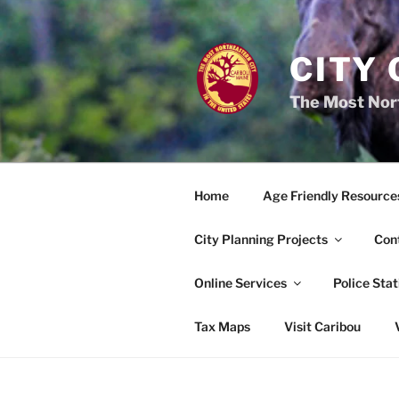
Skip
to
content
CITY 
The Most Nort
Home
Age Friendly Resource
City Planning Projects
Con
Online Services
Police Stat
Tax Maps
Visit Caribou