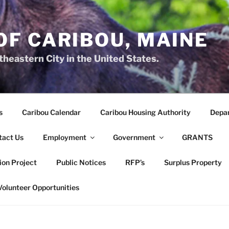
OF CARIBOU, MAINE
heastern City in the United States.
s
Caribou Calendar
Caribou Housing Authority
Depa
tact Us
Employment
Government
GRANTS
ion Project
Public Notices
RFP’s
Surplus Property
Volunteer Opportunities