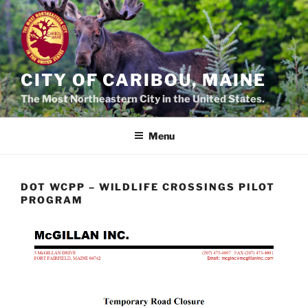
Skip
to
content
CITY OF CARIBOU, MAINE
The Most Northeastern City in the United States.
Menu
DOT WCPP – WILDLIFE CROSSINGS PILOT
PROGRAM