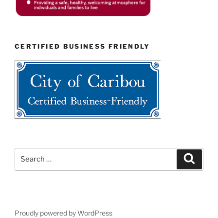
CERTIFIED BUSINESS FRIENDLY
Search
Search
for:
Proudly powered by WordPress