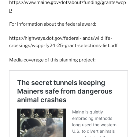
https://www.maine.gov/dot/about/funding/grants/wcp
p
For information about the federal award:
https://highways.dot.gov/federal-lands/wildlife-
crossings/wcpp-fy24-25-grant-selections-list.pdf
Media coverage of this planning project: