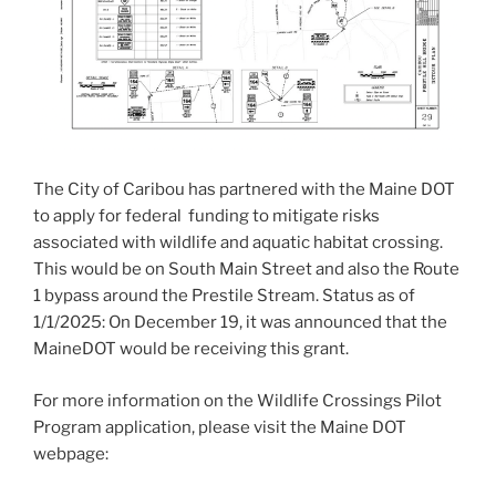
The City of Caribou has partnered with the Maine DOT
to apply for federal funding to mitigate risks
associated with wildlife and aquatic habitat crossing.
This would be on South Main Street and also the Route
1 bypass around the Prestile Stream. Status as of
1/1/2025: On December 19, it was announced that the
MaineDOT would be receiving this grant.
For more information on the Wildlife Crossings Pilot
Program application, please visit the Maine DOT
webpage: