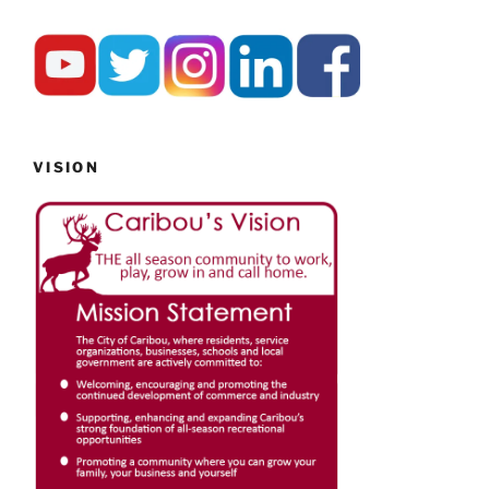
VISION