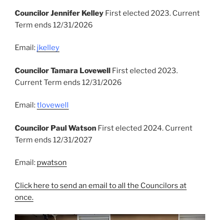
Councilor Jennifer Kelley
First elected 2023. Current
Term ends 12/31/2026
Email:
jkelley
Councilor Tamara Lovewell
First elected 2023.
Current Term ends 12/31/2026
Email:
tlovewell
Councilor Paul Watson
First elected 2024. Current
Term ends 12/31/2027
Email:
pwatson
Click here to send an email to all the Councilors at
once.