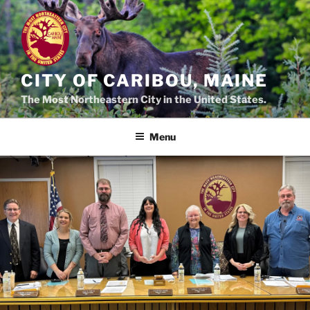
Skip
to
content
CITY OF CARIBOU, MAINE
The Most Northeastern City in the United States.
Menu