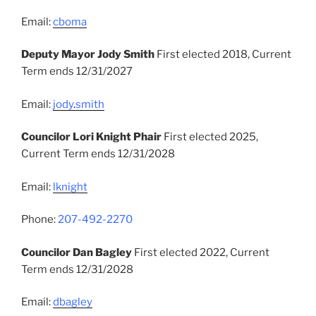
Email:
cboma
Deputy Mayor Jody Smith
First elected 2018, Current
Term ends 12/31/2027
Email:
jody
.
smith
Councilor Lori Knight Phair
First elected 2025,
Current Term ends 12/31/2028
Email:
lknight
Phone:
207-492-2270
Councilor Dan Bagley
First elected 2022, Current
Term ends 12/31/2028
Email:
dbagley