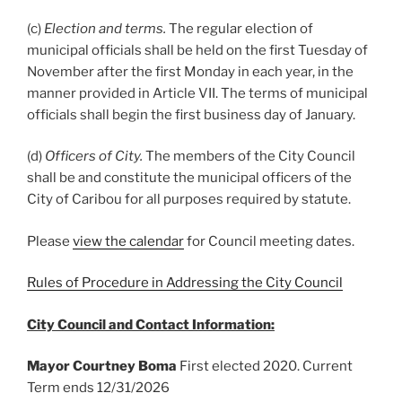
(c)
Election and terms.
The regular election of
municipal officials shall be held on the first Tuesday of
November after the first Monday in each year, in the
manner provided in Article VII. The terms of municipal
officials shall begin the first business day of January.
(d)
Officers of City.
The members of the City Council
shall be and constitute the municipal officers of the
City of Caribou for all purposes required by statute.
Please
view the calendar
for Council meeting dates.
Rules of Procedure in Addressing the City Council
City Council and Contact Information:
Mayor Courtney Boma
First elected 2020. Current
Term ends 12/31/2026