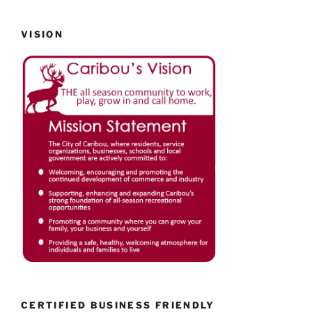
VISION
CERTIFIED BUSINESS FRIENDLY