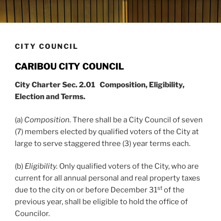
CITY COUNCIL
CARIBOU CITY COUNCIL
City Charter Sec. 2.01 Composition, Eligibility,
Election and Terms.
(a)
Composition.
There shall be a City Council of seven
(7) members elected by qualified voters of the City at
large to serve staggered three (3) year terms each.
(b)
Eligibility.
Only qualified voters of the City, who are
current for all annual personal and real property taxes
st
due to the city on or before December 31
of the
previous year, shall be eligible to hold the office of
Councilor.