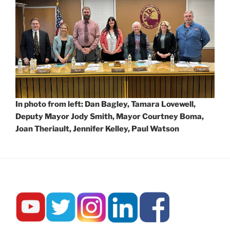
In photo from left: Dan Bagley, Tamara Lovewell,
Deputy Mayor Jody Smith, Mayor Courtney Boma,
Joan Theriault, Jennifer Kelley, Paul Watson