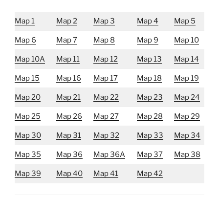
Map 1
Map 2
Map 3
Map 4
Map 5
Map 6
Map 7
Map 8
Map 9
Map 10
Map 10A
Map 11
Map 12
Map 13
Map 14
Map 15
Map 16
Map 17
Map 18
Map 19
Map 20
Map 21
Map 22
Map 23
Map 24
Map 25
Map 26
Map 27
Map 28
Map 29
Map 30
Map 31
Map 32
Map 33
Map 34
Map 35
Map 36
Map 36A
Map 37
Map 38
Map 39
Map 40
Map 41
Map 42