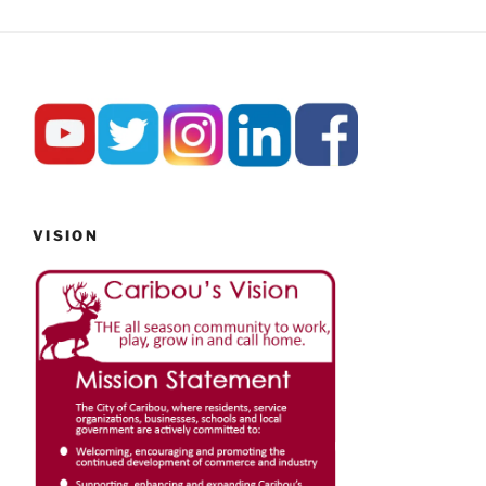
VISION