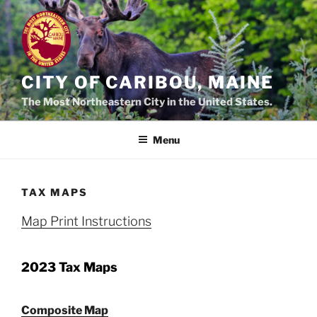
Skip
to
content
CITY OF CARIBOU, MAINE
The Most Northeastern City in the United States.
Menu
TAX MAPS
Map Print Instructions
2023 Tax Maps
Composite Map