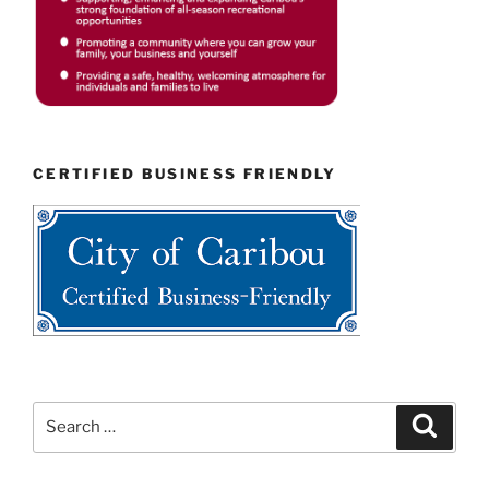
CERTIFIED BUSINESS FRIENDLY
Search
Search
for: