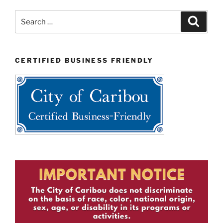
Search
Search
for:
CERTIFIED BUSINESS FRIENDLY