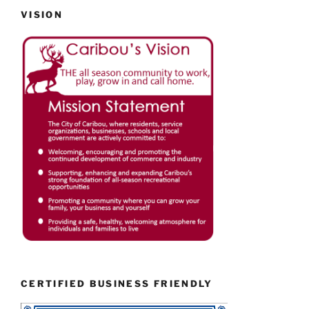
VISION
CERTIFIED BUSINESS FRIENDLY