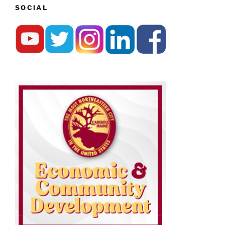
SOCIAL