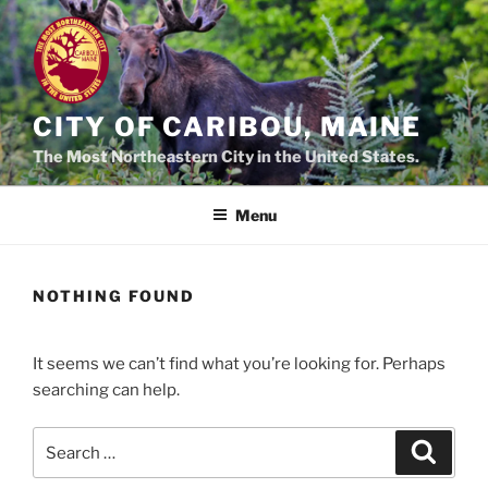
Skip
to
content
CITY OF CARIBOU, MAINE
The Most Northeastern City in the United States.
Menu
NOTHING FOUND
It seems we can’t find what you’re looking for. Perhaps
searching can help.
Search
Search
for: