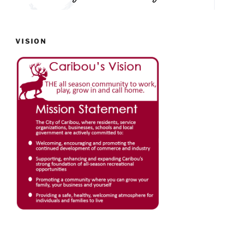
VISION