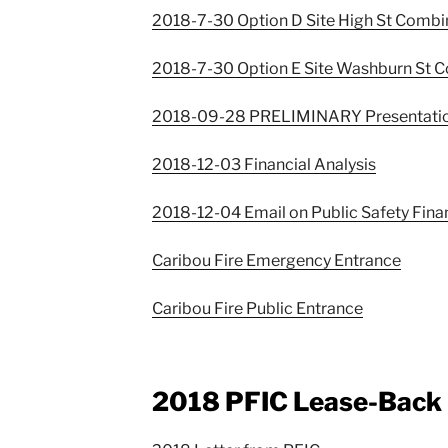
2018-7-30 Option D Site High St Comb
2018-7-30 Option E Site Washburn St 
2018-09-28 PRELIMINARY Presentati
2018-12-03 Financial Analysis
2018-12-04 Email on Public Safety Fina
Caribou Fire Emergency Entrance
Caribou Fire Public Entrance
2018 PFIC Lease-Back