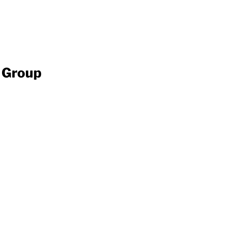
y Group