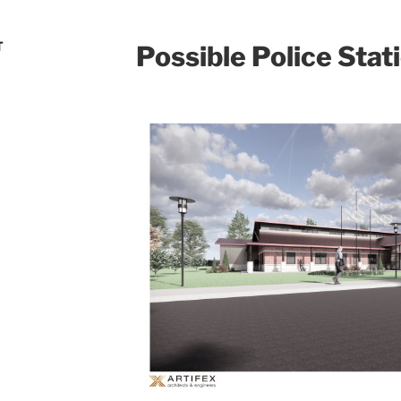
T
Possible Police Stat