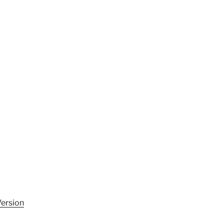
ersion