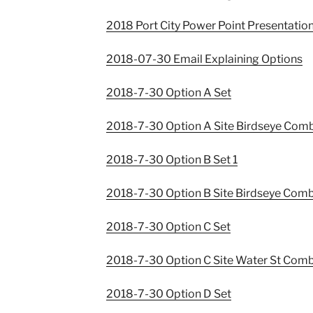
2018 Port City Power Point Presentatio
2018-07-30 Email Explaining Options
2018-7-30 Option A Set
2018-7-30 Option A Site Birdseye Com
2018-7-30 Option B Set 1
2018-7-30 Option B Site Birdseye Com
2018-7-30 Option C Set
2018-7-30 Option C Site Water St Com
2018-7-30 Option D Set