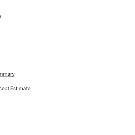
s
ummary
cept Estimate