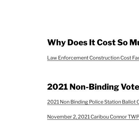
Why Does It Cost So M
Law Enforcement Construction Cost Fa
2021 Non-Binding Vot
2021 Non Binding Police Station Ballot 
November 2, 2021 Caribou Connor TWP 