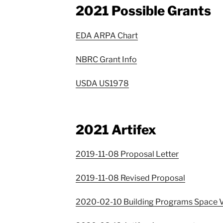
2021 Possible Grants
EDA ARPA Chart
NBRC Grant Info
USDA US1978
2021 Artifex
2019-11-08 Proposal Letter
2019-11-08 Revised Proposal
2020-02-10 Building Programs Space V