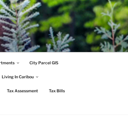
rtments
City Parcel GIS
Living In Caribou
Tax Assessment
Tax Bills