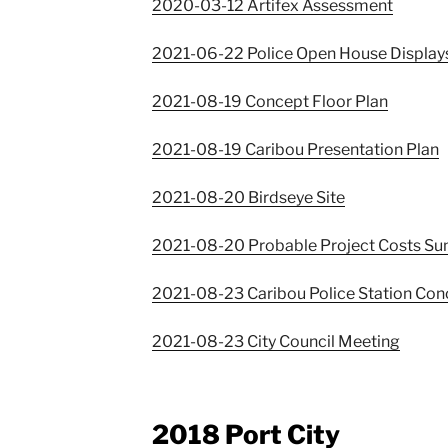
2020-03-12 Artifex Assessment
2021-06-22 Police Open House Display
2021-08-19 Concept Floor Plan
2021-08-19 Caribou Presentation Plan
2021-08-20 Birdseye Site
2021-08-20 Probable Project Costs S
2021-08-23 Caribou Police Station Con
2021-08-23 City Council Meeting
2018 Port City