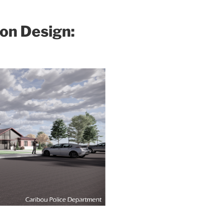
ion Design: