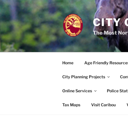
Skip
to
content
CITY 
The Most Nort
Home
Age Friendly Resource
City Planning Projects
Con
Online Services
Police Stat
Tax Maps
Visit Caribou