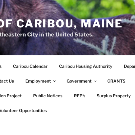
OF CARIBOU, MAINE
heastern City in the United States.
s
Caribou Calendar
Caribou Housing Authority
Depa
tact Us
Employment
Government
GRANTS
ion Project
Public Notices
RFP’s
Surplus Property
Volunteer Opportunities