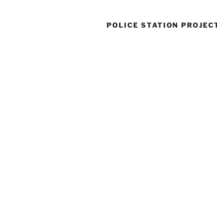
POLICE STATION PROJEC