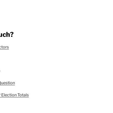
uch?
ctors
e
Question
Election Totals