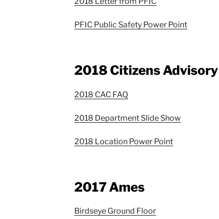
2018 Letter from PFIC
PFIC Public Safety Power Point
2018 Citizens Advisor
2018 CAC FAQ
2018 Department Slide Show
2018 Location Power Point
2017 Ames
Birdseye Ground Floor